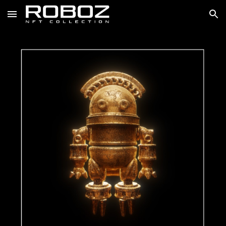
Skip to main content
Skip to navigation