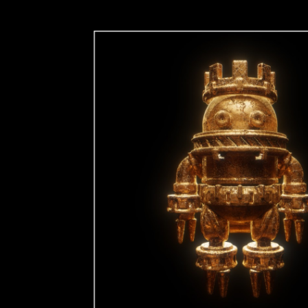
ip to main content
Skip to navigat