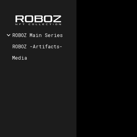
Sk
ROBOZ Main Series
ROBOZ -Artifacts-
Media