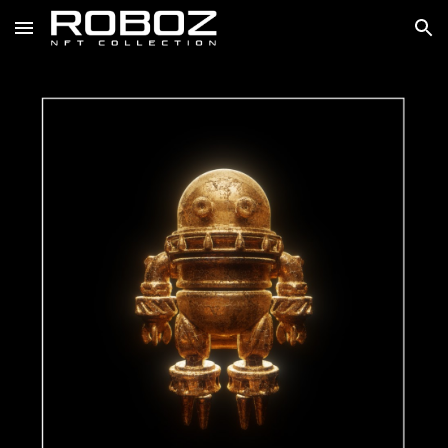
Skip to main content
Skip to navigation